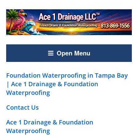
Open Menu
Foundation Waterproofing in Tampa Bay
| Ace 1 Drainage & Foundation
Waterproofing
Contact Us
Ace 1 Drainage & Foundation
Waterproofing