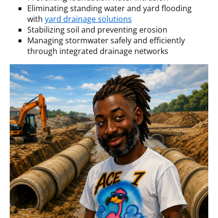
Eliminating standing water and yard flooding
with
yard drainage solutions
Stabilizing soil and preventing erosion
Managing stormwater safely and efficiently
through integrated drainage networks