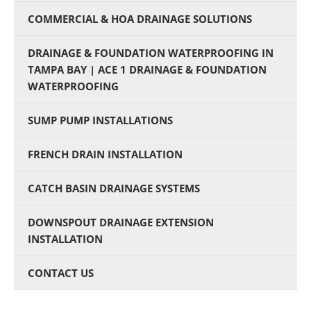
COMMERCIAL & HOA DRAINAGE SOLUTIONS
DRAINAGE & FOUNDATION WATERPROOFING IN
TAMPA BAY | ACE 1 DRAINAGE & FOUNDATION
WATERPROOFING
SUMP PUMP INSTALLATIONS
FRENCH DRAIN INSTALLATION
CATCH BASIN DRAINAGE SYSTEMS
DOWNSPOUT DRAINAGE EXTENSION
INSTALLATION
CONTACT US