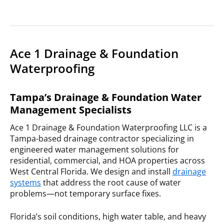
Ace 1 Drainage & Foundation
Waterproofing
Tampa’s Drainage & Foundation Water
Management Specialists
Ace 1 Drainage & Foundation Waterproofing LLC is a
Tampa-based drainage contractor specializing in
engineered water management solutions for
residential, commercial, and HOA properties across
West Central Florida. We design and install
drainage
systems
that address the root cause of water
problems—not temporary surface fixes.
Florida’s soil conditions, high water table, and heavy