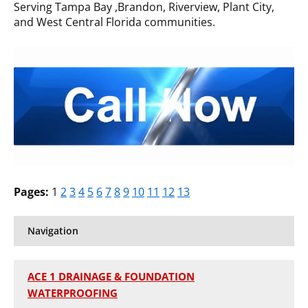
Serving Tampa Bay ,Brandon, Riverview, Plant City,
and West Central Florida communities.
Pages:
1
2
3
4
5
6
7
8
9
10
11
12
13
Navigation
ACE 1 DRAINAGE & FOUNDATION
WATERPROOFING