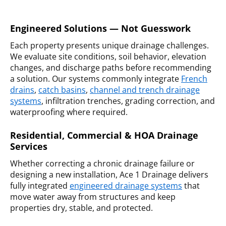
Engineered Solutions — Not Guesswork
Each property presents unique drainage challenges.
We evaluate site conditions, soil behavior, elevation
changes, and discharge paths before recommending
a solution. Our systems commonly integrate
French
drains
,
catch basins
,
channel and trench drainage
systems
, infiltration trenches, grading correction, and
waterproofing where required.
Residential, Commercial & HOA Drainage
Services
Whether correcting a chronic drainage failure or
designing a new installation, Ace 1 Drainage delivers
fully integrated
engineered drainage systems
that
move water away from structures and keep
properties dry, stable, and protected.