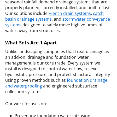
seasonal rainfall demand drainage systems that are
properly planned, correctly installed, and built to last.
Our solutions include
French drain systems
,
catch
basin drainage systems
, and
stormwater conveyance
systems
designed to safely move high volumes of
water away from structures.
What Sets Ace 1 Apart
Unlike landscaping companies that treat drainage as
an add-on, drainage and foundation water
management is our core trade. Every system we
install is designed to control water flow, relieve
hydrostatic pressure, and protect structural integrity
using proven methods such as
foundation drainage
and waterproofing
and engineered subsurface
collection systems.
Our work focuses on:
Preventing foundation water intrusion