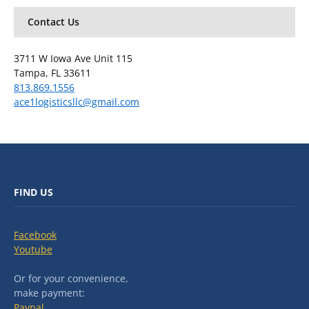
Contact Us
3711 W Iowa Ave Unit 115
Tampa, FL 33611
813.869.1556
ace1logisticsllc@gmail.com
FIND US
Facebook
Youtube
Or for your convenience,
make payment:
Paypal